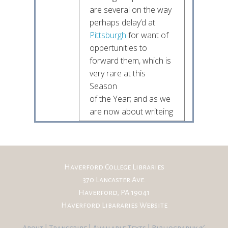
are several on the way
perhaps delay’d at
Pittsburgh
for want of
oppertunities to
forward them, which is
very rare at this
Season
of the Year; and as we
are now about writeing
to the Committee and
wish
to forward it as soon
as possible I though it
Haverford College Libraries
might not be
370 Lancaster Ave.
unacceptable
Haverford, PA 19041
to thee and
some
Haverford Libararies Website
more
others of my
friends to hear from
About
|
Transcribe
|
Available Texts
|
Bibliography
&