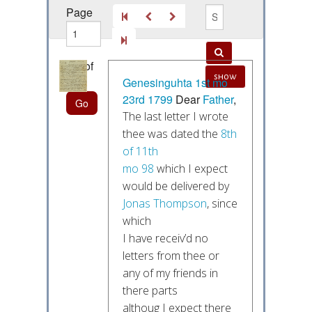
Page
out of
show
55
Genesinguhta
1st mo
23rd 1799
Dear
Father
,
The last letter I wrote
thee was dated the
8th
of 11th
mo 98
which I expect
would be delivered by
Jonas Thompson
, since
which
I have receiv’d no
letters from thee or
any of my friends in
there parts
althoug I expect there