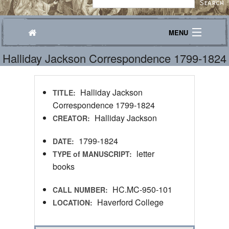
MENU
Halliday Jackson Correspondence 1799-1824
Journeys
Explore
Halliday Jackson
TITLE:
Transcribe
Correspondence 1799-1824
Halliday Jackson
CREATOR:
About
1799-1824
DATE:
letter
TYPE of MANUSCRIPT:
books
HC.MC-950-101
CALL NUMBER:
Haverford College
LOCATION: