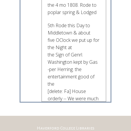
the 4 mo 1808. Rode to
poplar spring & Lodged
5th Rode this Day to
Middletown & about
five OClock we put up for
the Night at
the Sign of Genrl.
Washington kept by Gas
-per Herring. the
entertainment good of
the
[delete: Fa] House
orderly -- We were much
delighted
with the Country
between the Catocktin &
& South Mountains &
Haverford College Libraries