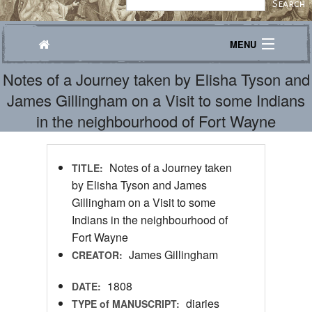
MENU
Notes of a Journey taken by Elisha Tyson and
Journeys
James Gillingham on a Visit to some Indians
Explore
in the neighbourhood of Fort Wayne
Transcribe
Notes of a Journey taken
TITLE:
About
by Elisha Tyson and James
Gillingham on a Visit to some
Indians in the neighbourhood of
Fort Wayne
James Gillingham
CREATOR:
1808
DATE:
diaries
TYPE of MANUSCRIPT: