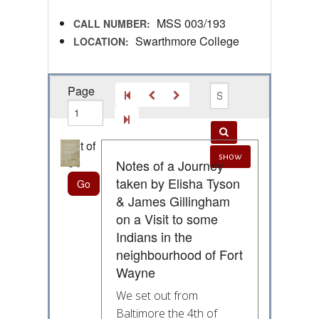
MSS 003/193
CALL NUMBER:
Swarthmore College
LOCATION:
Page
out of
show
64
Notes of a Journey
taken by Elisha Tyson
& James Gillingham
on a Visit to some
Indians in the
neighbourhood of Fort
Wayne
We set out from
Baltimore the 4th of