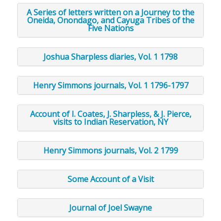
A Series of letters written on a Journey to the
Oneida, Onondago, and Cayuga Tribes of the
Five Nations
Joshua Sharpless diaries, Vol. 1 1798
Henry Simmons journals, Vol. 1 1796-1797
Account of I. Coates, J. Sharpless, & J. Pierce,
visits to Indian Reservation, NY
Henry Simmons journals, Vol. 2 1799
Some Account of a Visit
Journal of Joel Swayne