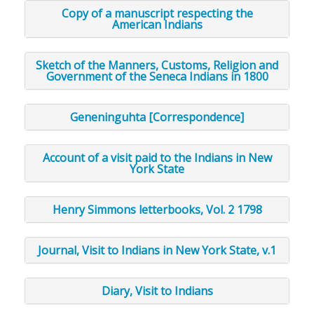
Copy of a manuscript respecting the
American Indians
Sketch of the Manners, Customs, Religion and
Government of the Seneca Indians in 1800
Geneninguhta [Correspondence]
Account of a visit paid to the Indians in New
York State
Henry Simmons letterbooks, Vol. 2 1798
Journal, Visit to Indians in New York State, v.1
Diary, Visit to Indians