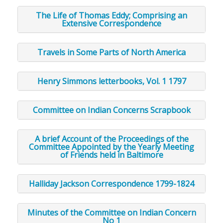
The Life of Thomas Eddy; Comprising an
Extensive Correspondence
Travels in Some Parts of North America
Henry Simmons letterbooks, Vol. 1 1797
Committee on Indian Concerns Scrapbook
A brief Account of the Proceedings of the
Committee Appointed by the Yearly Meeting
of Friends held in Baltimore
Halliday Jackson Correspondence 1799-1824
Minutes of the Committee on Indian Concern
No 1