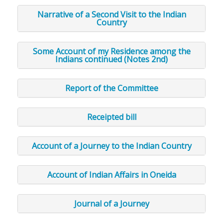
Narrative of a Second Visit to the Indian
Country
Some Account of my Residence among the
Indians continued (Notes 2nd)
Report of the Committee
Receipted bill
Account of a Journey to the Indian Country
Account of Indian Affairs in Oneida
Journal of a Journey