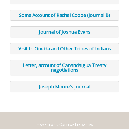
Some Account of Rachel Coope (Journal B)
Journal of Joshua Evans
Visit to Oneida and Other Tribes of Indians
Letter, account of Canandaigua Treaty
negotiations
Joseph Moore's Journal
Haverford College Libraries