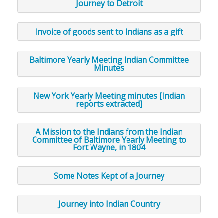
Journey to Detroit
Invoice of goods sent to Indians as a gift
Baltimore Yearly Meeting Indian Committee
Minutes
New York Yearly Meeting minutes [Indian
reports extracted]
A Mission to the Indians from the Indian
Committee of Baltimore Yearly Meeting to
Fort Wayne, in 1804
Some Notes Kept of a Journey
Journey into Indian Country