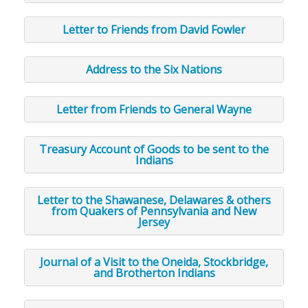
Letter to Friends from David Fowler
Address to the Six Nations
Letter from Friends to General Wayne
Treasury Account of Goods to be sent to the
Indians
Letter to the Shawanese, Delawares & others
from Quakers of Pennsylvania and New
Jersey
Journal of a Visit to the Oneida, Stockbridge,
and Brotherton Indians