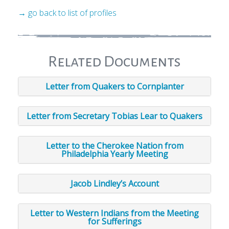
→ go back to list of profiles
Related Documents
Letter from Quakers to Cornplanter
Letter from Secretary Tobias Lear to Quakers
Letter to the Cherokee Nation from
Philadelphia Yearly Meeting
Jacob Lindley’s Account
Letter to Western Indians from the Meeting
for Sufferings