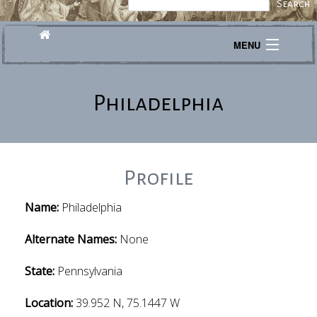
MENU
Journeys
Philadelphia
Explore
Transcribe
About
Profile
Name:
Philadelphia
Alternate Names:
None
State:
Pennsylvania
Location:
39.952 N, 75.1447 W