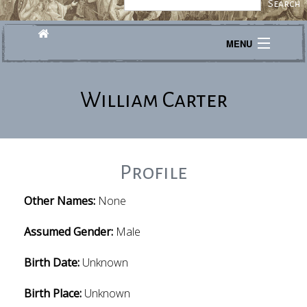
MENU
Journeys
William Carter
Explore
Transcribe
About
Profile
Other Names:
None
Assumed Gender:
Male
Birth Date:
Unknown
Birth Place:
Unknown