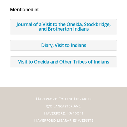
Mentioned in:
Journal of a Visit to the Oneida, Stockbridge,
and Brotherton Indians
Diary, Visit to Indians
Visit to Oneida and Other Tribes of Indians
Haverford College Libraries
370 Lancaster Ave.
Haverford, PA 19041
Haverford Libararies Website