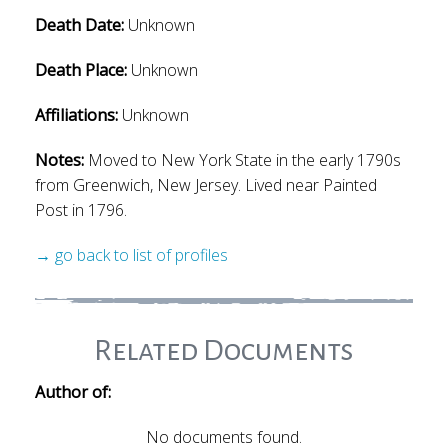
Death Date:
Unknown
Death Place:
Unknown
Affiliations:
Unknown
Notes:
Moved to New York State in the early 1790s
from Greenwich, New Jersey. Lived near Painted
Post in 1796.
→ go back to list of profiles
Related Documents
Author of:
No documents found.