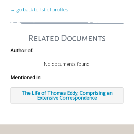
→ go back to list of profiles
Related Documents
Author of:
No documents found.
Mentioned in:
The Life of Thomas Eddy; Comprising an
Extensive Correspondence