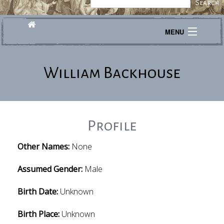
MENU
Journeys
William Backhouse
Explore
Transcribe
About
Profile
Other Names:
None
Assumed Gender:
Male
Birth Date:
Unknown
Birth Place:
Unknown