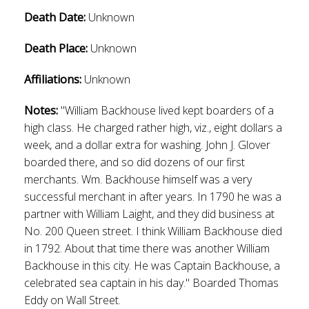
Death Date:
Unknown
Death Place:
Unknown
Affiliations:
Unknown
Notes:
"William Backhouse lived kept boarders of a
high class. He charged rather high, viz., eight dollars a
week, and a dollar extra for washing. John J. Glover
boarded there, and so did dozens of our first
merchants. Wm. Backhouse himself was a very
successful merchant in after years. In 1790 he was a
partner with William Laight, and they did business at
No. 200 Queen street. I think William Backhouse died
in 1792. About that time there was another William
Backhouse in this city. He was Captain Backhouse, a
celebrated sea captain in his day." Boarded Thomas
Eddy on Wall Street.