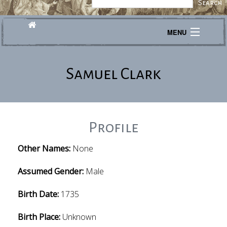
MENU
Journeys
Samuel Clark
Explore
Transcribe
About
Profile
Other Names:
None
Assumed Gender:
Male
Birth Date:
1735
Birth Place:
Unknown