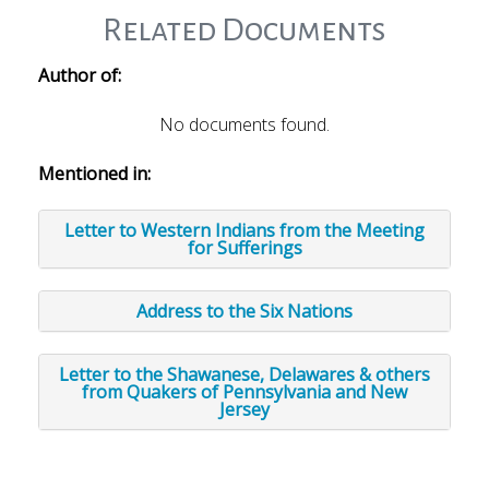
Related Documents
Author of:
No documents found.
Mentioned in:
Letter to Western Indians from the Meeting
for Sufferings
Address to the Six Nations
Letter to the Shawanese, Delawares & others
from Quakers of Pennsylvania and New
Jersey