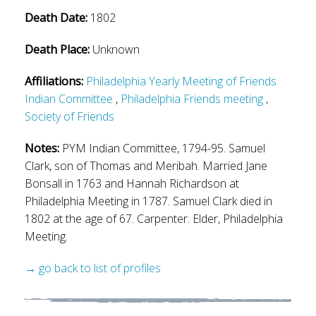
Death Date:
1802
Death Place:
Unknown
Affiliations:
Philadelphia Yearly Meeting of Friends.
Indian Committee
,
Philadelphia Friends meeting
,
Society of Friends
Notes:
PYM Indian Committee, 1794-95. Samuel
Clark, son of Thomas and Meribah. Married Jane
Bonsall in 1763 and Hannah Richardson at
Philadelphia Meeting in 1787. Samuel Clark died in
1802 at the age of 67. Carpenter. Elder, Philadelphia
Meeting.
→ go back to list of profiles