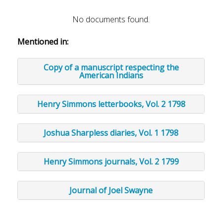
No documents found.
Mentioned in:
Copy of a manuscript respecting the
American Indians
Henry Simmons letterbooks, Vol. 2 1798
Joshua Sharpless diaries, Vol. 1 1798
Henry Simmons journals, Vol. 2 1799
Journal of Joel Swayne