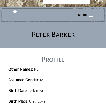
MENU
Journeys
Peter Barker
Explore
Transcribe
About
Profile
Other Names:
None
Assumed Gender:
Male
Birth Date:
Unknown
Birth Place:
Unknown