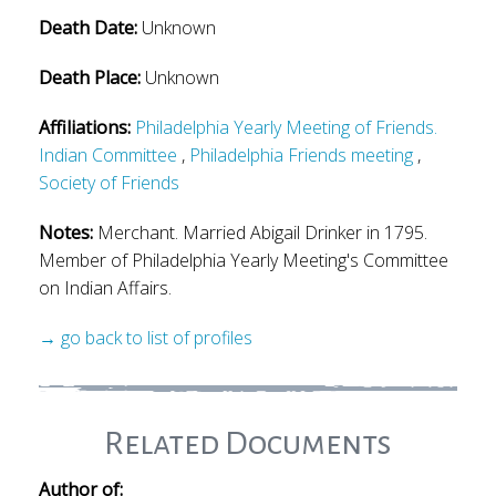
Death Date:
Unknown
Death Place:
Unknown
Affiliations:
Philadelphia Yearly Meeting of Friends.
Indian Committee
,
Philadelphia Friends meeting
,
Society of Friends
Notes:
Merchant. Married Abigail Drinker in 1795.
Member of Philadelphia Yearly Meeting's Committee
on Indian Affairs.
→ go back to list of profiles
Related Documents
Author of: