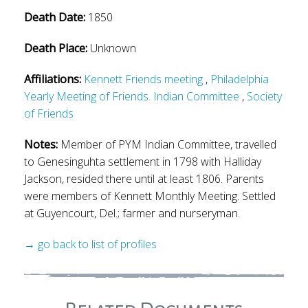
Death Date:
1850
Death Place:
Unknown
Affiliations:
Kennett Friends meeting
,
Philadelphia
Yearly Meeting of Friends. Indian Committee
,
Society
of Friends
Notes:
Member of PYM Indian Committee, travelled
to Genesinguhta settlement in 1798 with Halliday
Jackson, resided there until at least 1806. Parents
were members of Kennett Monthly Meeting. Settled
at Guyencourt, Del.; farmer and nurseryman.
→ go back to list of profiles