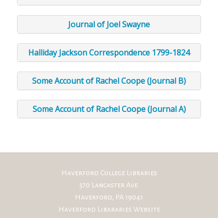
Journal of Joel Swayne
Halliday Jackson Correspondence 1799-1824
Some Account of Rachel Coope (Journal B)
Some Account of Rachel Coope (Journal A)
Haverford College Libraries
370 Lancaster Ave.
Haverford, PA 19041
Haverford Libararies Website