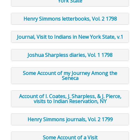
York State
Henry Simmons letterbooks, Vol. 2 1798
Journal, Visit to Indians in New York State, v.1
Joshua Sharpless diaries, Vol. 1 1798
Some Account of my Journey Among the
Seneca
Account of I. Coates, J. Sharpless, & J. Pierce,
visits to Indian Reservation, NY
Henry Simmons journals, Vol. 2 1799
Some Account of a Visit