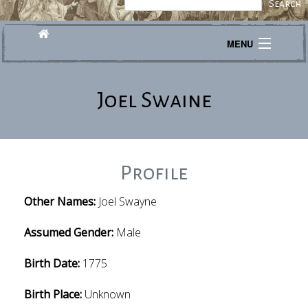
MENU
Journeys
Joel Swaine
Explore
Transcribe
About
Profile
Other Names:
Joel Swayne
Assumed Gender:
Male
Birth Date:
1775
Birth Place:
Unknown