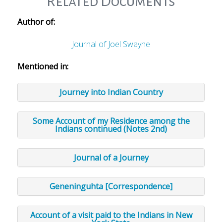
Related Documents
Author of:
Journal of Joel Swayne
Mentioned in:
Journey into Indian Country
Some Account of my Residence among the
Indians continued (Notes 2nd)
Journal of a Journey
Geneninguhta [Correspondence]
Account of a visit paid to the Indians in New