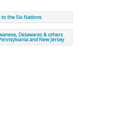
 to the Six Nations
awanese, Delawares & others
Pennsylvania and New Jersey