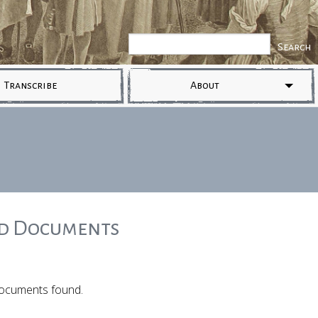
Transcribe
About
ed Documents
ocuments found.