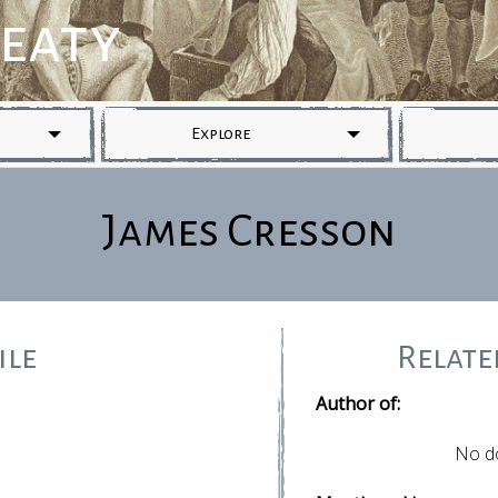
reaty
Explore
James Cresson
ile
Relat
Author of:
No d