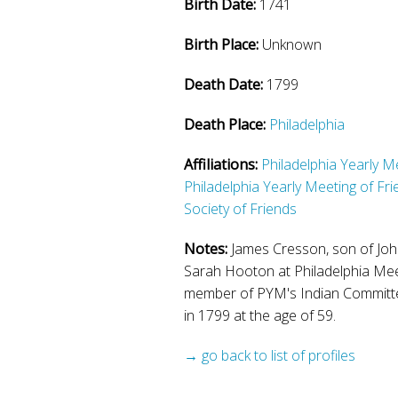
Birth Date:
1741
Birth Place:
Unknown
Death Date:
1799
Death Place:
Philadelphia
Affiliations:
Philadelphia Yearly M
Philadelphia Yearly Meeting of Fr
Society of Friends
Notes:
James Cresson, son of Joh
Sarah Hooton at Philadelphia Mee
member of PYM's Indian Committe
in 1799 at the age of 59.
→ go back to list of profiles