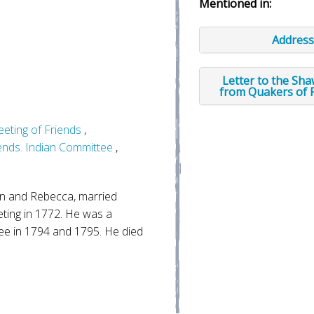
Mentioned in:
Address
Letter to the Sh
from Quakers of 
eeting of Friends
,
iends. Indian Committee
,
n and Rebecca, married
ting in 1772. He was a
e in 1794 and 1795. He died