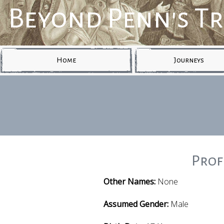
Beyond Penn's T
Home
Journeys
Prof
Other Names:
None
Assumed Gender:
Male