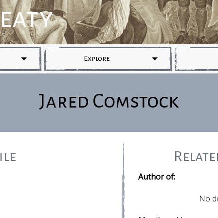
reaty
Explore
Jared Comstock
ile
Relat
Author of:
No d