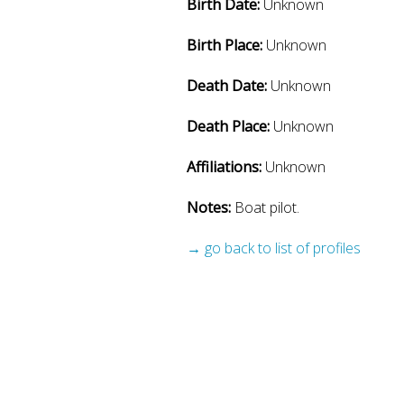
Birth Date:
Unknown
Birth Place:
Unknown
Death Date:
Unknown
Death Place:
Unknown
Affiliations:
Unknown
Notes:
Boat pilot.
→ go back to list of profiles