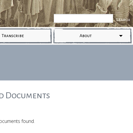
Transcribe
About
ed Documents
ocuments found.