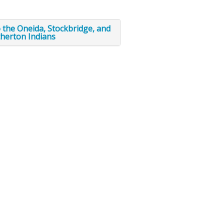
to the Oneida, Stockbridge, and
herton Indians