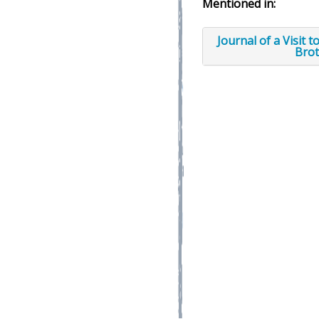
Mentioned in:
Journal of a Visit 
Brot