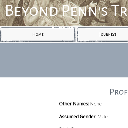
Beyond Penn's T
Home
Journeys
Prof
Other Names:
None
Assumed Gender:
Male