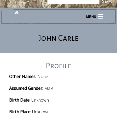
MENU
Journeys
John Carle
Explore
Transcribe
About
Profile
Other Names:
None
Assumed Gender:
Male
Birth Date:
Unknown
Birth Place:
Unknown