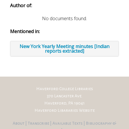
Author of:
No documents found.
Mentioned in:
New York Yearly Meeting minutes [Indian
reports extracted]
Haverford College Libraries
370 Lancaster Ave.
Haverford, PA 19041
Haverford Libararies Website
About
|
Transcribe
|
Available Texts
|
Bibliography
&