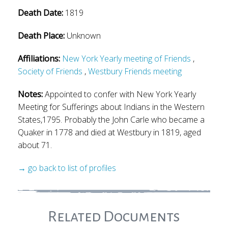
Death Date:
1819
Death Place:
Unknown
Affiliations:
New York Yearly meeting of Friends
,
Society of Friends
,
Westbury Friends meeting
Notes:
Appointed to confer with New York Yearly
Meeting for Sufferings about Indians in the Western
States,1795. Probably the John Carle who became a
Quaker in 1778 and died at Westbury in 1819, aged
about 71.
→ go back to list of profiles
Related Documents