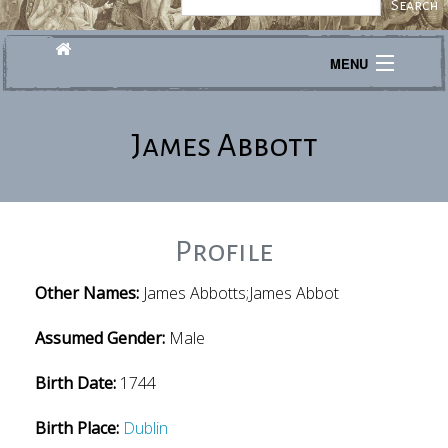
MENU
Journeys
James Abbott
Explore
Transcribe
About
Profile
Other Names:
James Abbotts;James Abbot
Assumed Gender:
Male
Birth Date:
1744
Birth Place:
Dublin