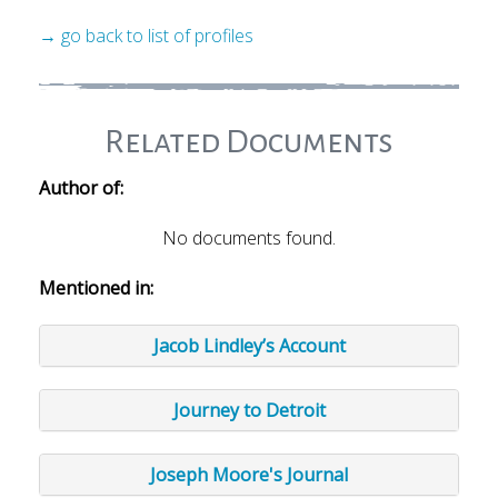
→ go back to list of profiles
Related Documents
Author of:
No documents found.
Mentioned in:
Jacob Lindley’s Account
Journey to Detroit
Joseph Moore's Journal