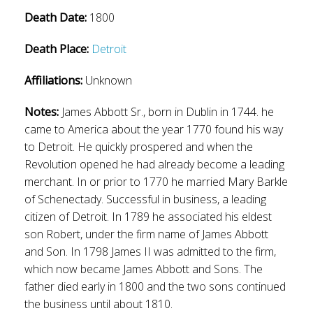
Death Date:
1800
Death Place:
Detroit
Affiliations:
Unknown
Notes:
James Abbott Sr., born in Dublin in 1744. he
came to America about the year 1770 found his way
to Detroit. He quickly prospered and when the
Revolution opened he had already become a leading
merchant. In or prior to 1770 he married Mary Barkle
of Schenectady. Successful in business, a leading
citizen of Detroit. In 1789 he associated his eldest
son Robert, under the firm name of James Abbott
and Son. In 1798 James II was admitted to the firm,
which now became James Abbott and Sons. The
father died early in 1800 and the two sons continued
the business until about 1810.