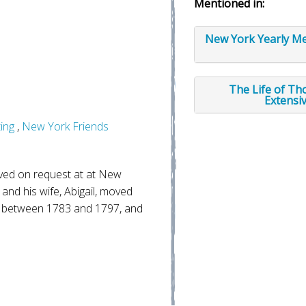
Mentioned in:
New York Yearly Me
The Life of Th
Extensi
ing
,
New York Friends
ed on request at at New
and his wife, Abigail, moved
 between 1783 and 1797, and