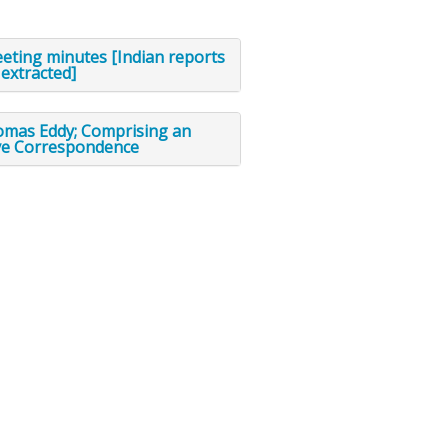
eting minutes [Indian reports
extracted]
omas Eddy; Comprising an
ve Correspondence