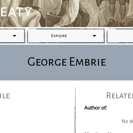
reaty
Explore
George Embrie
ile
Relat
Author of:
No d