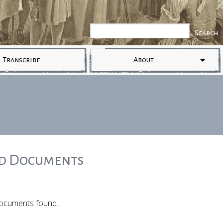
Transcribe
About
ed Documents
ocuments found.