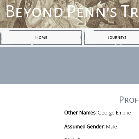
Beyond Penn's T
Home
Journeys
Prof
Other Names:
George Embrie
Assumed Gender:
Male