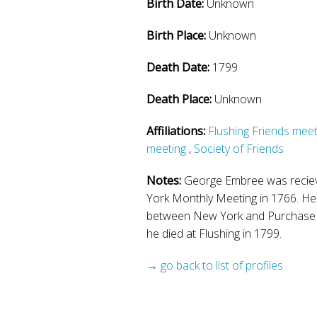
Birth Date:
Unknown
Birth Place:
Unknown
Death Date:
1799
Death Place:
Unknown
Affiliations:
Flushing Friends meet
meeting
,
Society of Friends
Notes:
George Embree was reciev
York Monthly Meeting in 1766. He 
between New York and Purchase
he died at Flushing in 1799.
→ go back to list of profiles