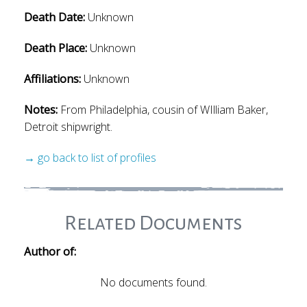
Death Date:
Unknown
Death Place:
Unknown
Affiliations:
Unknown
Notes:
From Philadelphia, cousin of WIlliam Baker,
Detroit shipwright.
→ go back to list of profiles
Related Documents
Author of:
No documents found.