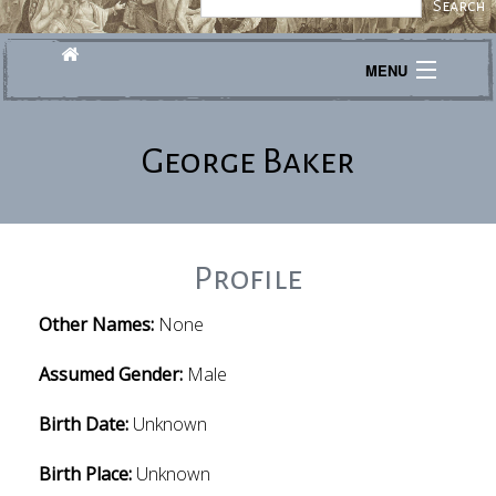
MENU
Journeys
George Baker
Explore
Transcribe
About
Profile
Other Names:
None
Assumed Gender:
Male
Birth Date:
Unknown
Birth Place:
Unknown