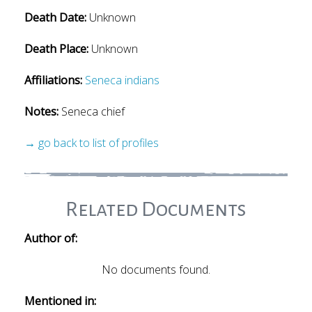
Death Date:
Unknown
Death Place:
Unknown
Affiliations:
Seneca indians
Notes:
Seneca chief
→ go back to list of profiles
Related Documents
Author of:
No documents found.
Mentioned in: