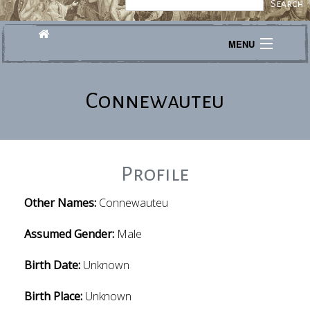
MENU
Journeys
Connewauteu
Explore
Transcribe
About
Profile
Other Names:
Connewauteu
Assumed Gender:
Male
Birth Date:
Unknown
Birth Place:
Unknown