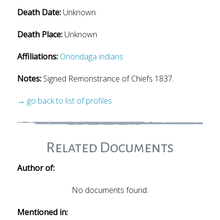
Death Date:
Unknown
Death Place:
Unknown
Affiliations:
Onondaga indians
Notes:
Signed Remonstrance of Chiefs 1837.
→ go back to list of profiles
Related Documents
Author of:
No documents found.
Mentioned in: