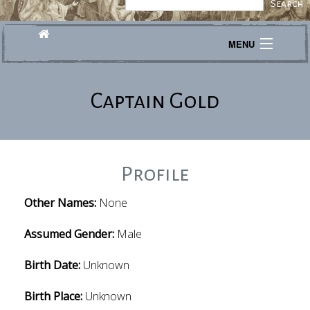
MENU
Journeys
Captain Gold
Explore
Transcribe
About
Profile
Other Names:
None
Assumed Gender:
Male
Birth Date:
Unknown
Birth Place:
Unknown