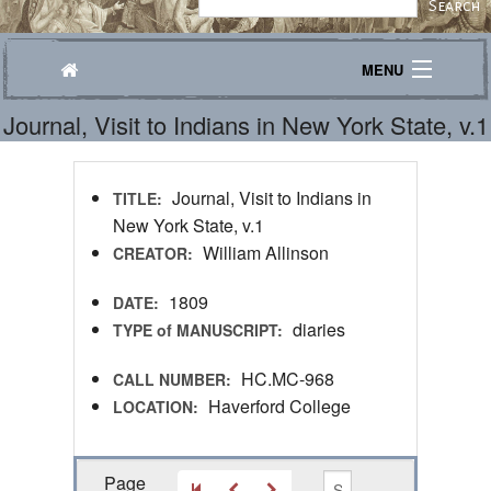
MENU
Journal, Visit to Indians in New York State, v.1
Journeys
Explore
Journal, Visit to Indians in
TITLE:
Transcribe
New York State, v.1
William Allinson
CREATOR:
About
1809
DATE:
diaries
TYPE of MANUSCRIPT:
HC.MC-968
CALL NUMBER:
Haverford College
LOCATION:
Page