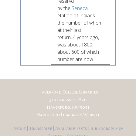
reservd
by the
Seneca
Nation of Indians-
the number of whom
at their last
return, 4 years ago,
was about 1800.
about 600 of which
number are now
on the
Allegany River.
The Senecas
have also a reserve
of 640 Acres on
Haverford College Libraries
the Issue (or Issues)
370 Lancaster Ave.
or
Olean
Creek
Haverford, PA 19041
whereon is an Oil
Haverford Libararies Website
Spring from which
the
Seneca
Oil flows
About
|
Transcribe
|
Available Texts
|
Bibliography
&
in abundances
Credits
|
Contact us