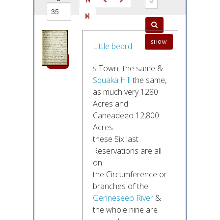
out of
show
52
Little beard
s Town- the same &
Squaka Hill
the same,
as much very 1280
Acres and
Caneadeeo 12,800
Acres
these Six last
Reservations are all
on
the Circumference or
branches of the
Genneseeo River
&
the whole nine are