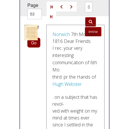
Page
out of
show
220
Norwich
7th Mo 15th
1816 Dear Friends
I rec. your very
interesting
communication of 6th
Mo
third. pr the Hands of
Hugh Webster
. on a subject that has
revol-
ved with weight on my
mind at times ever
since I settled in the