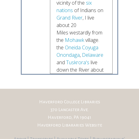
vicinity of the
six
nations
of Indians on
Grand River
, I live
about 20
Miles westardly from
the
Mohawk
village.
the
Oneida
Coyuga
Onondaga
,
Delaware
and
Tuskrora's
live
down the River about
30
Miles in length. I have
felt it my duty to
embrace
Haverford College Libraries
every opportunity to
370 Lancaster Ave.
open and keep open
Haverford, PA 19041
a very friendly
Haverford Libararies Website
understand-
ing with their Chiefs,
About
|
Transcribe
|
Available Texts
|
Bibliography
&