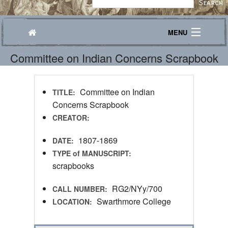
MENU
Committee on Indian Concerns Scrapbook
Journeys
Explore
Committee on Indian
TITLE:
Transcribe
Concerns Scrapbook
CREATOR:
About
1807-1869
DATE:
TYPE of MANUSCRIPT:
scrapbooks
RG2/NYy/700
CALL NUMBER:
Swarthmore College
LOCATION: