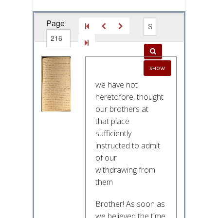
Page
out of
show
262
we have not
heretofore, thought
our brothers at
that place
sufficiently
instructed to admit
of our
withdrawing from
them
Brother! As soon as
we believed the time