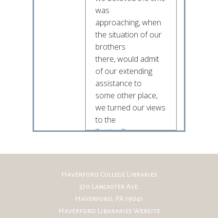
was
approaching, when
the situation of our
brothers
there, would admit
of our extending
assistance to
some other place,
we turned our views
to the
Turtles Town
as the next which
should claim
Haverford College Libraries
our attention
370 Lancaster Ave.
Brother! our
Haverford, PA 19041
brothers on the
Haverford Libararies Website