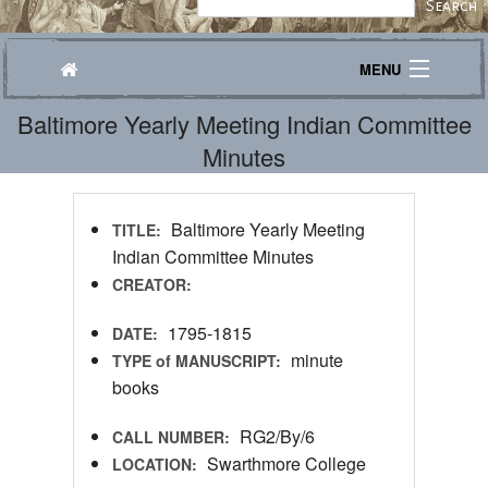
MENU
Baltimore Yearly Meeting Indian Committee
Journeys
Minutes
Explore
Transcribe
Baltimore Yearly Meeting
TITLE:
Indian Committee Minutes
About
CREATOR:
1795-1815
DATE:
minute
TYPE of MANUSCRIPT:
books
RG2/By/6
CALL NUMBER:
Swarthmore College
LOCATION: